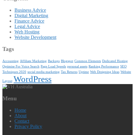
Business Advice
Digital Marketing
Finance Advice
Legal Advice
Web Hosting
Website Development
Tags
Accounting
Affiliate Marketing
Backups
Blogspot
Common Elements
Dedicated Hosting
Optimise For Voice Search
Page Load Speeds
personal assets
Ranking Performance
SEO
Techniques 2020
social media marketing
Tax Returns
Uptime
Web Designing Ideas
Website
WordPress
Layout
Menu
Home
About
Contact
Privacy Policy