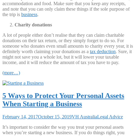
accommodation and food. Make sure that you keep any receipts,
and note that you can only claim these things if the sole purpose of
the trip is
business
.
Charity donations
A lot of people either don’t realise that they can claim charitable
donations on their tax return, or they simply forget to do so. For
someone who donates even small amounts to charity every year, it is
definitely worth claiming your donations as a
tax deduction
. Sure, it
might not save you a whole lot, but it will lower your taxable
income, and it will reduce the amount of tax you have to pay.
(more…)
5 Ways to Protect Your Personal Assets
When Starting a Business
February 14, 2017
October 15, 2019
VH Australia
Legal Advice
It’s important to consider the way you treat your personal assets
when you’re starting a new business. If you do things right, you