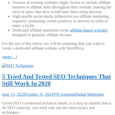
Owners of existing websites might choose to include affiliate
banners or affiliate links throughout their website, making the
most of space that they would have been using anyway.
High-profile social media influencers use affiliate marketing
regularly, promoting certain products or services in order to
make a profit.
Dedicated affiliate marketers create
affiliate-based websites
designed to generate affiliate income.
For the rest of this article, we will be assuming that you want to
create a dedicated affiliate website with WordPress.
(more…)
5 Tried And Tested SEO Techniques That
Still Work In 2020
June 15, 2020
October 31, 2024
VH Australia
Digital Marketing
Given SEO’s somewhat technical nature, it is easy to assume that to
do SEO correctly, you need only use the latest tactics and
techniques.