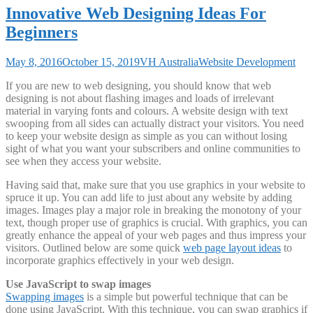
Innovative Web Designing Ideas For
Beginners
May 8, 2016
October 15, 2019
VH Australia
Website Development
If you are new to web designing, you should know that web
designing is not about flashing images and loads of irrelevant
material in varying fonts and colours. A website design with text
swooping from all sides can actually distract your visitors. You need
to keep your website design as simple as you can without losing
sight of what you want your subscribers and online communities to
see when they access your website.
Having said that, make sure that you use graphics in your website to
spruce it up. You can add life to just about any website by adding
images. Images play a major role in breaking the monotony of your
text, though proper use of graphics is crucial. With graphics, you can
greatly enhance the appeal of your web pages and thus impress your
visitors. Outlined below are some quick
web page layout ideas
to
incorporate graphics effectively in your web design.
Use JavaScript to swap images
Swapping images
is a simple but powerful technique that can be
done using JavaScript. With this technique, you can swap graphics if