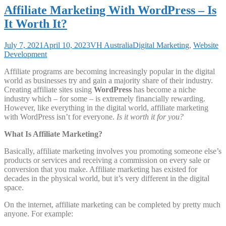
Affiliate Marketing With WordPress – Is
It Worth It?
July 7, 2021
April 10, 2023
VH Australia
Digital Marketing
,
Website
Development
Affiliate programs are becoming increasingly popular in the digital
world as businesses try and gain a majority share of their industry.
Creating affiliate sites using
WordPress
has become a niche
industry which – for some – is extremely financially rewarding.
However, like everything in the digital world, affiliate marketing
with WordPress isn’t for everyone.
Is it worth it for you?
What Is Affiliate Marketing?
Basically, affiliate marketing involves you promoting someone else’s
products or services and receiving a commission on every sale or
conversion that you make. Affiliate marketing has existed for
decades in the physical world, but it’s very different in the digital
space.
On the internet, affiliate marketing can be completed by pretty much
anyone. For example: