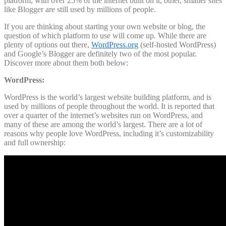
platform, with over 25% of the internet built on it, other, smaller sites
like Blogger are still used by millions of people.
If you are thinking about starting your own website or blog, the
question of which platform to use will come up. While there are
plenty of options out there,
WordPress.org
(self-hosted WordPress)
and Google’s Blogger are definitely two of the most popular.
Discover more about them both below:
WordPress:
WordPress is the world’s largest website building platform, and is
used by millions of people throughout the world. It is reported that
over a quarter of the internet’s websites run on WordPress, and
many of these are among the world’s largest. There are a lot of
reasons why people love WordPress, including it’s customizability
and full ownership: