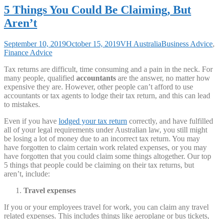
5 Things You Could Be Claiming, But
Aren’t
September 10, 2019
October 15, 2019
VH Australia
Business Advice
,
Finance Advice
Tax returns are difficult, time consuming and a pain in the neck. For
many people, qualified
accountants
are the answer, no matter how
expensive they are. However, other people can’t afford to use
accountants or tax agents to lodge their tax return, and this can lead
to mistakes.
Even if you have
lodged your tax return
correctly, and have fulfilled
all of your legal requirements under Australian law, you still might
be losing a lot of money due to an incorrect tax return. You may
have forgotten to claim certain work related expenses, or you may
have forgotten that you could claim some things altogether. Our top
5 things that people could be claiming on their tax returns, but
aren’t, include:
Travel expenses
If you or your employees travel for work, you can claim any travel
related expenses. This includes things like aeroplane or bus tickets,