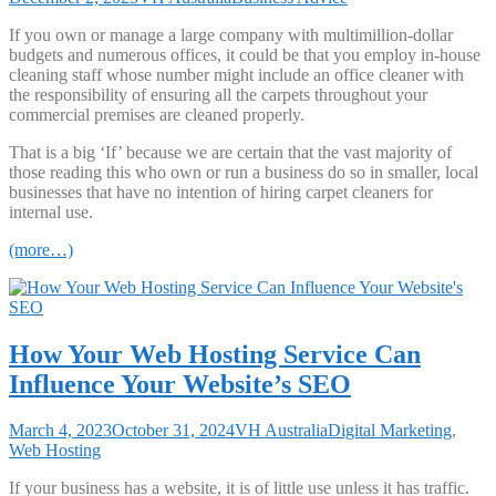
If you own or manage a large company with multimillion-dollar
budgets and numerous offices, it could be that you employ in-house
cleaning staff whose number might include an office cleaner with
the responsibility of ensuring all the carpets throughout your
commercial premises are cleaned properly.
That is a big ‘If’ because we are certain that the vast majority of
those reading this who own or run a business do so in smaller, local
businesses that have no intention of hiring carpet cleaners for
internal use.
(more…)
How Your Web Hosting Service Can
Influence Your Website’s SEO
March 4, 2023
October 31, 2024
VH Australia
Digital Marketing
,
Web Hosting
If your business has a website, it is of little use unless it has traffic.