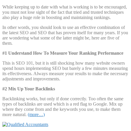
While keeping up to date with what is working is to be encouraged,
you must not lose sight of the fact that tried and trusted techniques
also play a huge role in boosting and maintaining rankings.
In other words, you should look to use an effective combination of
the latest SEO and SEO that has proven itself for many years. If you
are wondering what some of the latter might be, here are five of
them.
#1 Understand How To Measure Your Ranking Performance
This is SEO 101, but it is still shocking how many website owners
spend hours implementing SEO but barely a few minutes measuring
its effectiveness. Always measure your results to make the necessary
adjustments and improvements.
#2 Mix Up Your Backlinks
Backlinking works, but only if done correctly. Too often the same
types of backlinks are used which is a red flag to Google. Mix up
where they come from and the keywords you use, to make them
more natural.
(more…)