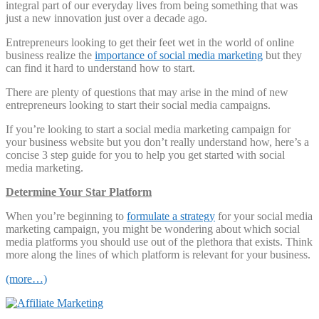
integral part of our everyday lives from being something that was
just a new innovation just over a decade ago.
Entrepreneurs looking to get their feet wet in the world of online
business realize the
importance of social media marketing
but they
can find it hard to understand how to start.
There are plenty of questions that may arise in the mind of new
entrepreneurs looking to start their social media campaigns.
If you’re looking to start a social media marketing campaign for
your business website but you don’t really understand how, here’s a
concise 3 step guide for you to help you get started with social
media marketing.
Determine Your Star Platform
When you’re beginning to
formulate a strategy
for your social media
marketing campaign, you might be wondering about which social
media platforms you should use out of the plethora that exists. Think
more along the lines of which platform is relevant for your business.
(more…)