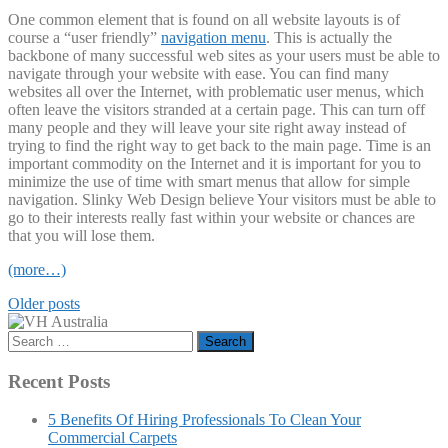
One common element that is found on all website layouts is of
course a “user friendly”
navigation menu
. This is actually the
backbone of many successful web sites as your users must be able to
navigate through your website with ease. You can find many
websites all over the Internet, with problematic user menus, which
often leave the visitors stranded at a certain page. This can turn off
many people and they will leave your site right away instead of
trying to find the right way to get back to the main page. Time is an
important commodity on the Internet and it is important for you to
minimize the use of time with smart menus that allow for simple
navigation. Slinky Web Design believe Your visitors must be able to
go to their interests really fast within your website or chances are
that you will lose them.
(more…)
Posts
Older posts
navigation
Search
for:
Recent Posts
5 Benefits Of Hiring Professionals To Clean Your
Commercial Carpets