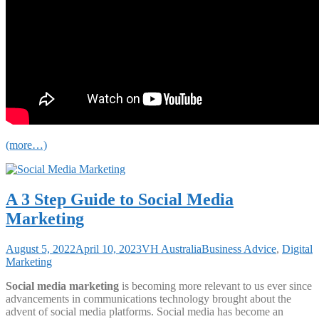
(more…)
A 3 Step Guide to Social Media
Marketing
August 5, 2022
April 10, 2023
VH Australia
Business Advice
,
Digital
Marketing
Social media marketing
is becoming more relevant to us ever since
advancements in communications technology brought about the
advent of social media platforms. Social media has become an