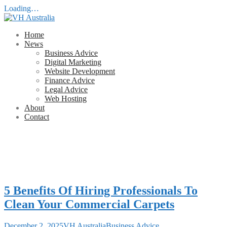
Loading…
Skip
to
Home
content
News
Business Advice
Digital Marketing
Website Development
Finance Advice
Legal Advice
Web Hosting
About
Contact
VH Australia
Business Development Advice
5 Benefits Of Hiring Professionals To
Clean Your Commercial Carpets
December 2, 2025
VH Australia
Business Advice