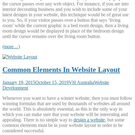
the cursor passes over any web object. For instance, if you are into
interior decorating business and you wish to include some of your
latest designs in your website, this technique would be of great use
to you. So, if your visitor passes over a button that says ‘living
room’ while the current graphic is a bed room design, then a living
room design would be displayed in place of the bedroom design
until the cursor remains over the living room button.
(more…)
Common Elements In Website Layout
January 19, 2015
October 15, 2019
VH Australia
Website
Development
Whenever you want to have a winner website, then you must follow
winning formulas that are used by thousands of websites all around
the world. This is absolutely essential, as this is the only way in
which you can make sure that your website will be interesting and
appealing. There is no simple way to
design a website
, but some
common elements must be in your website layout in order to be
considered successful.