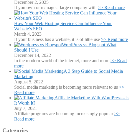
December 2, 2025
If you own or manage a large company with
>> Read more
How Your Web Hosting Service Can Influence Your
Website’s SEO
March 4, 2023
If your business has a website, it is of little use
>> Read more
WordPress vs Blogspot What
Should I Use
December 14, 2022
In the modern world of the internet, more and more
>> Read
more
A 3 Step Guide to Social Media
Marketing
August 5, 2022
Social media marketing is becoming more relevant to us
>>
Read more
Affiliate Marketing With WordPress – Is
It Worth It?
July 7, 2021
Affiliate programs are becoming increasingly popular
>>
Read more
Categories