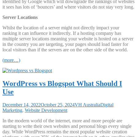
identified by Google which will downgrade the rankings of websites
it sees has lots of ‘bounces’ and where visitors do not stay very long.
Server Locations
Whilst the location of a server might not directly impact your
ranking it can influence it indirectly. If a hosting company has
multiple server locations meaning your website is hosted on a server
in the country you are targeting, your pages should load faster for
local visitors than if the servers are on the other side of the world.
(more…)
WordPress vs Blogspot What Should I
Use
December 14, 2022
October 25, 2024
VH Australia
Digital
Marketing
,
Website Development
In the modern world of the internet, more and more people are
starting to write their own websites and personal blogs every single
day. While WordPress remains the most popular website creation