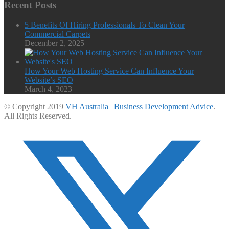
Recent Posts
5 Benefits Of Hiring Professionals To Clean Your
Commercial Carpets
December 2, 2025
How Your Web Hosting Service Can Influence Your
Website’s SEO
March 4, 2023
© Copyright 2019
VH Australia | Business Development Advice
.
All Rights Reserved.