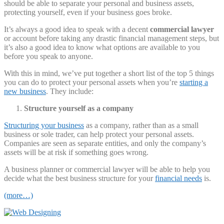
should be able to separate your personal and business assets,
protecting yourself, even if your business goes broke.
It’s always a good idea to speak with a decent
commercial lawyer
or account before taking any drastic financial management steps, but
it’s also a good idea to know what options are available to you
before you speak to anyone.
With this in mind, we’ve put together a short list of the top 5 things
you can do to protect your personal assets when you’re
starting a
new business
. They include:
Structure yourself as a company
Structuring your business
as a company, rather than as a small
business or sole trader, can help protect your personal assets.
Companies are seen as separate entities, and only the company’s
assets will be at risk if something goes wrong.
A business planner or commercial lawyer will be able to help you
decide what the best business structure for your
financial needs
is.
(more…)