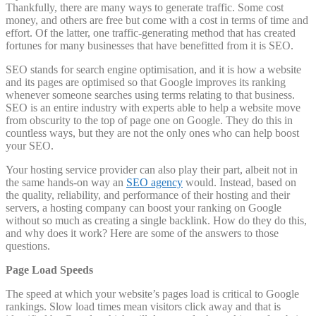
Thankfully, there are many ways to generate traffic. Some cost
money, and others are free but come with a cost in terms of time and
effort. Of the latter, one traffic-generating method that has created
fortunes for many businesses that have benefitted from it is SEO.
SEO stands for search engine optimisation, and it is how a website
and its pages are optimised so that Google improves its ranking
whenever someone searches using terms relating to that business.
SEO is an entire industry with experts able to help a website move
from obscurity to the top of page one on Google. They do this in
countless ways, but they are not the only ones who can help boost
your SEO.
Your hosting service provider can also play their part, albeit not in
the same hands-on way an
SEO agency
would. Instead, based on
the quality, reliability, and performance of their hosting and their
servers, a hosting company can boost your ranking on Google
without so much as creating a single backlink. How do they do this,
and why does it work? Here are some of the answers to those
questions.
Page Load Speeds
The speed at which your website’s pages load is critical to Google
rankings. Slow load times mean visitors click away and that is