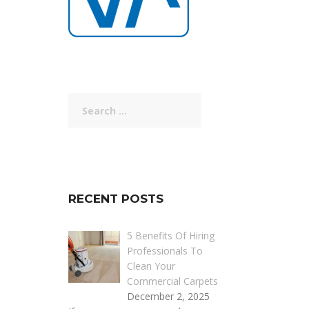
Search
for:
RECENT POSTS
5 Benefits Of Hiring
Professionals To
Clean Your
Commercial Carpets
December 2, 2025