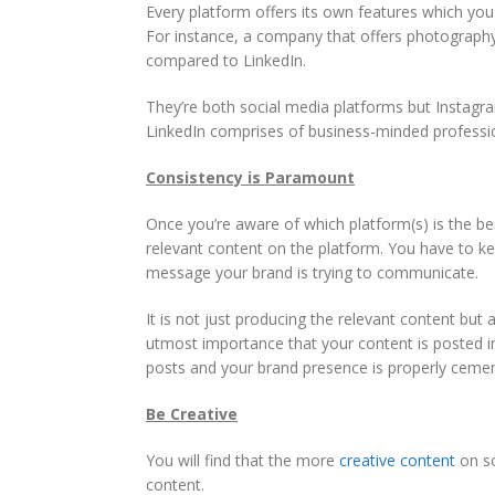
Every platform offers its own features which you
For instance, a company that offers photograph
compared to LinkedIn.
They’re both social media platforms but Instagra
LinkedIn comprises of business-minded professi
Consistency is Paramount
Once you’re aware of which platform(s) is the be
relevant content on the platform. You have to kee
message your brand is trying to communicate.
It is not just producing the relevant content but a
utmost importance that your content is posted in 
posts and your brand presence is properly ceme
Be Creative
You will find that the more
creative content
on so
content.