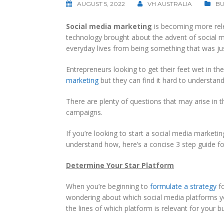
AUGUST 5, 2022
VH AUSTRALIA
BU
Social media marketing
is becoming more rel
technology brought about the advent of social m
everyday lives from being something that was ju
Entrepreneurs looking to get their feet wet in th
marketing
but they can find it hard to understand
There are plenty of questions that may arise in 
campaigns.
If you’re looking to start a social media marketi
understand how, here’s a concise 3 step guide fo
Determine Your Star Platform
When you’re beginning to
formulate a strategy
fo
wondering about which social media platforms yo
the lines of which platform is relevant for your b