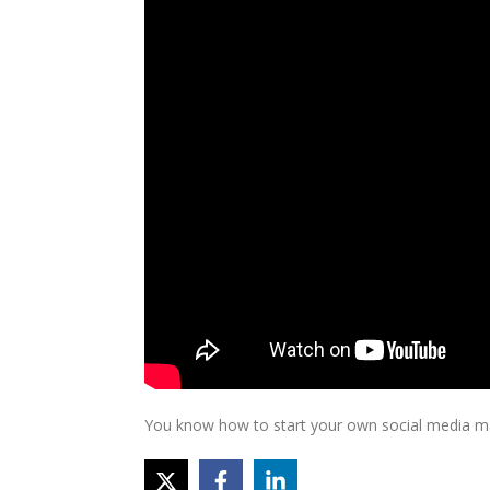
You know how to start your own social media mar