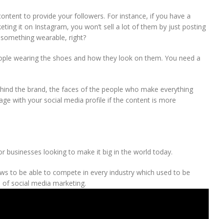
ontent to provide your followers. For instance, if you have a
ting it on Instagram, you won’t sell a lot of them by just posting
s something wearable, right?
ople wearing the shoes and how they look on them. You need a
ehind the brand, the faces of the people who make everything
ge with your social media profile if the content is more
r businesses looking to make it big in the world today.
ows to be able to compete in every industry which used to be
 of social media marketing.