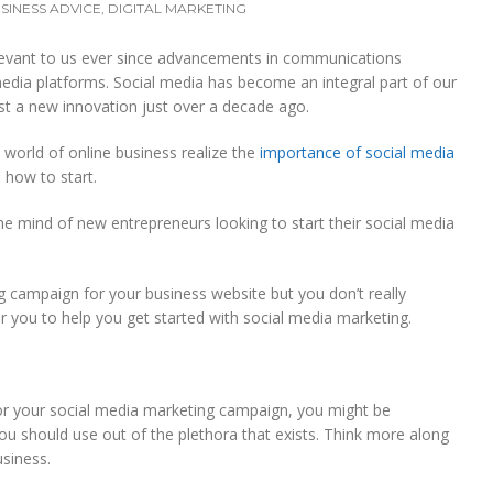
SINESS ADVICE
,
DIGITAL MARKETING
evant to us ever since advancements in communications
edia platforms. Social media has become an integral part of our
st a new innovation just over a decade ago.
e world of online business realize the
importance of social media
 how to start.
the mind of new entrepreneurs looking to start their social media
ng campaign for your business website but you don’t really
r you to help you get started with social media marketing.
r your social media marketing campaign, you might be
u should use out of the plethora that exists. Think more along
usiness.