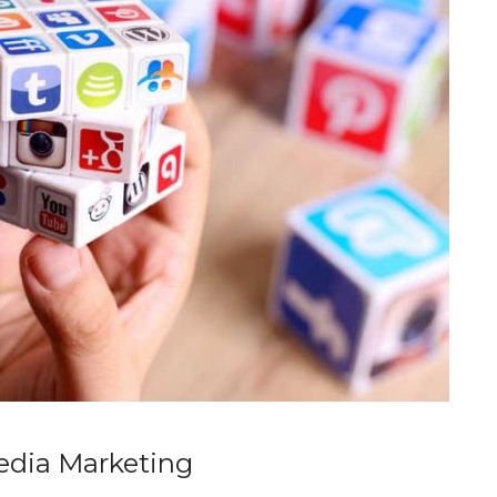
Media Marketing