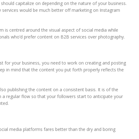
 should capitalize on depending on the nature of your business.
y services would be much better off marketing on Instagram
m is centred around the visual aspect of social media while
onals who’d prefer content on B2B services over photography.
st for your business, you need to work on creating and posting
p in mind that the content you put forth properly reflects the
lso publishing the content on a consistent basis. It is of the
a regular flow so that your followers start to anticipate your
nted.
cial media platforms fares better than the dry and boring