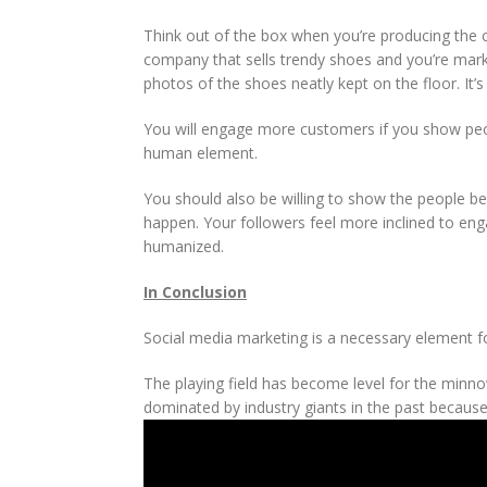
Think out of the box when you’re producing the c
company that sells trendy shoes and you’re marke
photos of the shoes neatly kept on the floor. It’
You will engage more customers if you show pe
human element.
You should also be willing to show the people b
happen. Your followers feel more inclined to enga
humanized.
In Conclusion
Social media marketing is a necessary element fo
The playing field has become level for the minn
dominated by industry giants in the past because