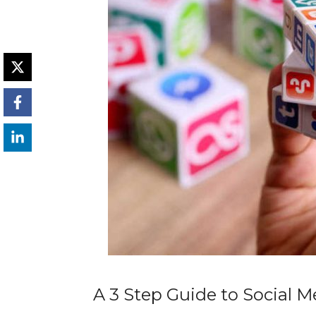
A 3 Step Guide to Social 