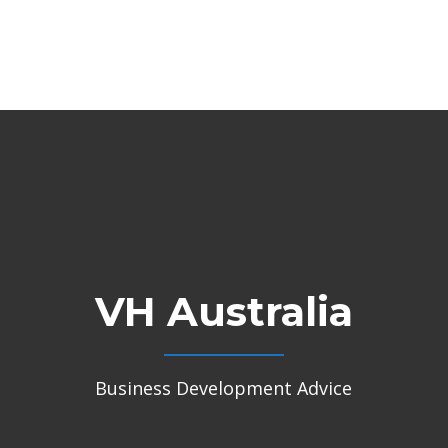
VH Australia
Business Development Advice