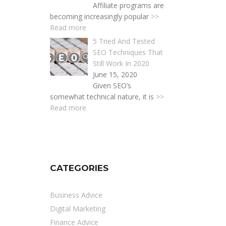
Affiliate programs are
becoming increasingly popular
>>
Read more
5 Tried And Tested
SEO Techniques That
Still Work In 2020
June 15, 2020
Given SEO’s
somewhat technical nature, it is
>>
Read more
CATEGORIES
Business Advice
Digital Marketing
Finance Advice