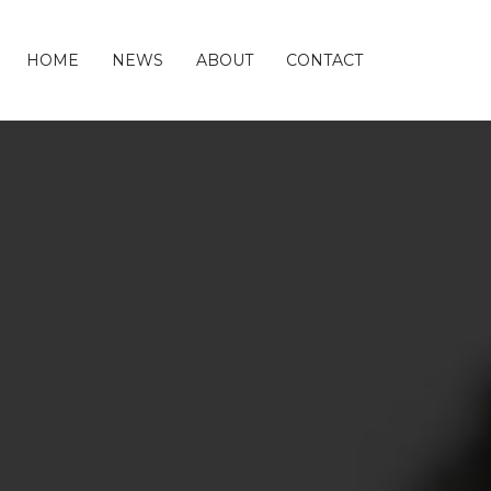
HOME
NEWS
ABOUT
CONTACT