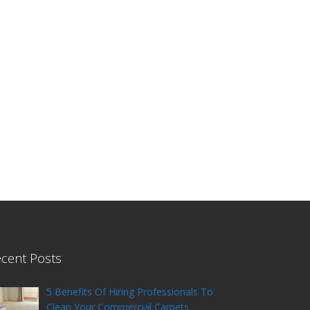
cent Posts
5 Benefits Of Hiring Professionals To
Clean Your Commercial Carpets