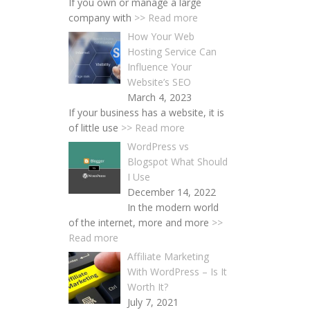
If you own or manage a large
company with
>> Read more
How Your Web
Hosting Service Can
Influence Your
Website’s SEO
March 4, 2023
If your business has a website, it is
of little use
>> Read more
WordPress vs
Blogspot What Should
I Use
December 14, 2022
In the modern world
of the internet, more and more
>>
Read more
Affiliate Marketing
With WordPress – Is It
Worth It?
July 7, 2021