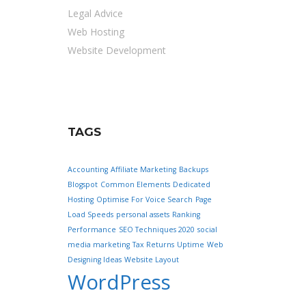
Legal Advice
Web Hosting
Website Development
TAGS
Accounting
Affiliate Marketing
Backups
Blogspot
Common Elements
Dedicated
Hosting
Optimise For Voice Search
Page
Load Speeds
personal assets
Ranking
Performance
SEO Techniques 2020
social
media marketing
Tax Returns
Uptime
Web
Designing Ideas
Website Layout
WordPress