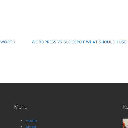
T WORTH
WORDPRESS VS BLOGSPOT WHAT SHOULD I USE
Menu
Re
Home
About