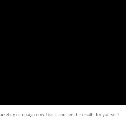
keting campaign now. Use it and see the results for yourself!