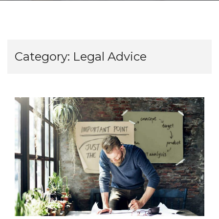
Category:
Legal Advice