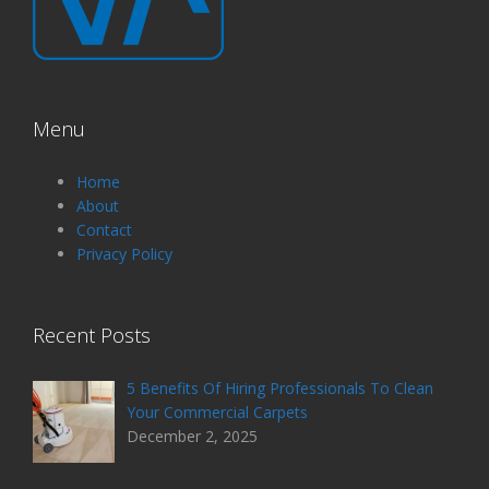
Menu
Home
About
Contact
Privacy Policy
Recent Posts
5 Benefits Of Hiring Professionals To Clean
Your Commercial Carpets
December 2, 2025