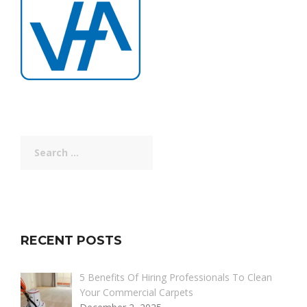
Search
for:
RECENT POSTS
5 Benefits Of Hiring Professionals To Clean
Your Commercial Carpets