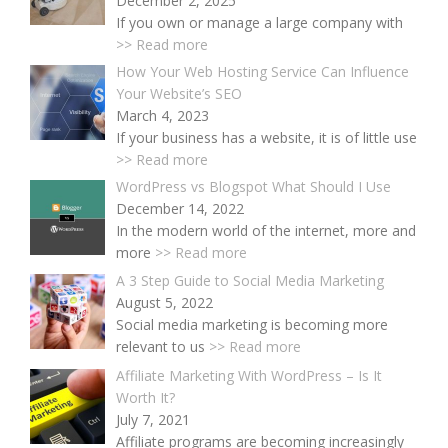
December 2, 2025
If you own or manage a large company with
>> Read more
How Your Web Hosting Service Can Influence
Your Website’s SEO
March 4, 2023
If your business has a website, it is of little use
>> Read more
WordPress vs Blogspot What Should I Use
December 14, 2022
In the modern world of the internet, more and
more
>> Read more
A 3 Step Guide to Social Media Marketing
August 5, 2022
Social media marketing is becoming more
relevant to us
>> Read more
Affiliate Marketing With WordPress – Is It
Worth It?
July 7, 2021
Affiliate programs are becoming increasingly