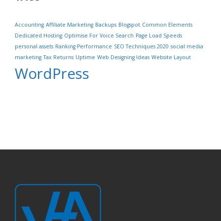
Accounting
Affiliate Marketing
Backups
Blogspot
Common Elements
Dedicated Hosting
Optimise For Voice Search
Page Load Speeds
personal assets
Ranking Performance
SEO Techniques 2020
social media
marketing
Tax Returns
Uptime
Web Designing Ideas
Website Layout
WordPress