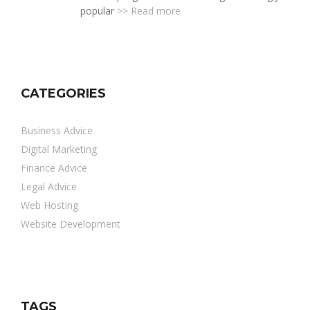
popular
>> Read more
CATEGORIES
Business Advice
Digital Marketing
Finance Advice
Legal Advice
Web Hosting
Website Development
TAGS