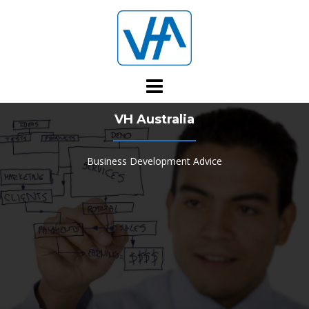
Skip
to
content
VH Australia
Business Development Advice