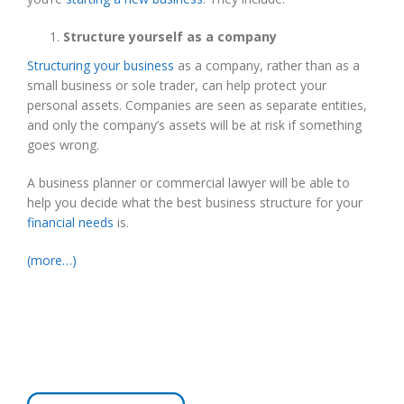
Structure yourself as a company
Structuring your business
as a company, rather than as a
small business or sole trader, can help protect your
personal assets. Companies are seen as separate entities,
and only the company’s assets will be at risk if something
goes wrong.
A business planner or commercial lawyer will be able to
help you decide what the best business structure for your
financial needs
is.
(more…)