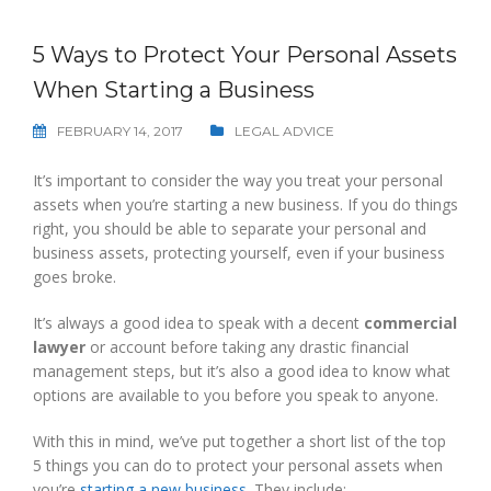
5 Ways to Protect Your Personal Assets
When Starting a Business
FEBRUARY 14, 2017
LEGAL ADVICE
It’s important to consider the way you treat your personal
assets when you’re starting a new business. If you do things
right, you should be able to separate your personal and
business assets, protecting yourself, even if your business
goes broke.
It’s always a good idea to speak with a decent
commercial
lawyer
or account before taking any drastic financial
management steps, but it’s also a good idea to know what
options are available to you before you speak to anyone.
With this in mind, we’ve put together a short list of the top
5 things you can do to protect your personal assets when
you’re
starting a new business
. They include: