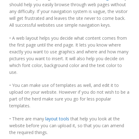
should help you easily browse through web pages without
any difficulty. If your navigation system is vague, the visitor
will get frustrated and leaves the site never to come back.
All successful websites use simple navigation keys.
• A web layout helps you decide what content comes from
the first page until the end page. It lets you know where
exactly you want to use graphics and where and how many
pictures you want to insert. It will also help you decide on
which font color, background color and the text color to
use.
• You can make use of templates as well, and edit it to
upload on your website. However if you do not wish to be a
part of the herd make sure you go for less popular
templates.
• There are many
layout tools
that help you look at the
website before you can upload it, so that you can amend
the required things.