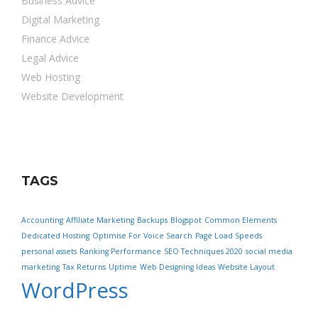
Business Advice
Digital Marketing
Finance Advice
Legal Advice
Web Hosting
Website Development
TAGS
Accounting
Affiliate Marketing
Backups
Blogspot
Common Elements
Dedicated Hosting
Optimise For Voice Search
Page Load Speeds
personal assets
Ranking Performance
SEO Techniques 2020
social media
marketing
Tax Returns
Uptime
Web Designing Ideas
Website Layout
WordPress