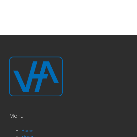
Menu
Home