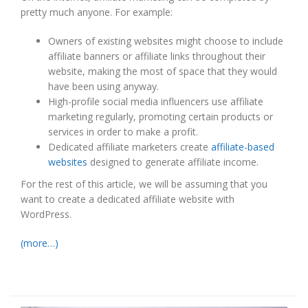
pretty much anyone. For example:
Owners of existing websites might choose to include
affiliate banners or affiliate links throughout their
website, making the most of space that they would
have been using anyway.
High-profile social media influencers use affiliate
marketing regularly, promoting certain products or
services in order to make a profit.
Dedicated affiliate marketers create
affiliate-based
websites
designed to generate affiliate income.
For the rest of this article, we will be assuming that you
want to create a dedicated affiliate website with
WordPress.
(more…)