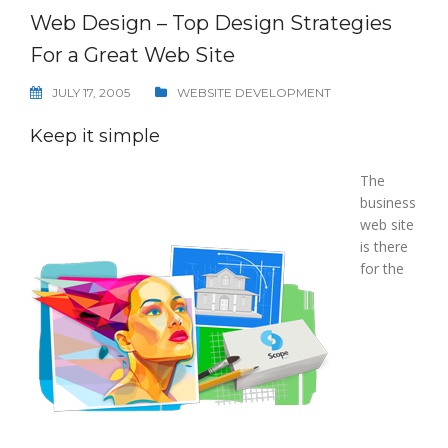
Web Design – Top Design Strategies
For a Great Web Site
JULY 17, 2005
WEBSITE DEVELOPMENT
Keep it simple
The
business
web site
is there
for the