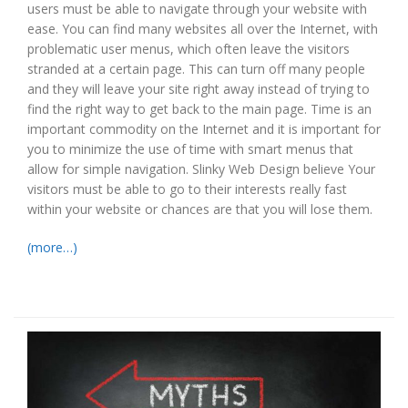
users must be able to navigate through your website with
ease. You can find many websites all over the Internet, with
problematic user menus, which often leave the visitors
stranded at a certain page. This can turn off many people
and they will leave your site right away instead of trying to
find the right way to get back to the main page. Time is an
important commodity on the Internet and it is important for
you to minimize the use of time with smart menus that
allow for simple navigation. Slinky Web Design believe Your
visitors must be able to go to their interests really fast
within your website or chances are that you will lose them.
(more…)