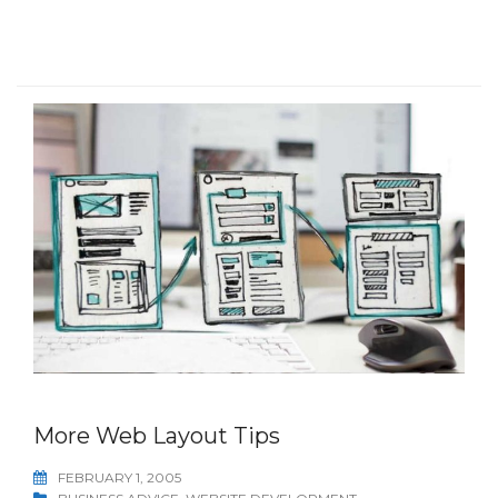
More Web Layout Tips
FEBRUARY 1, 2005