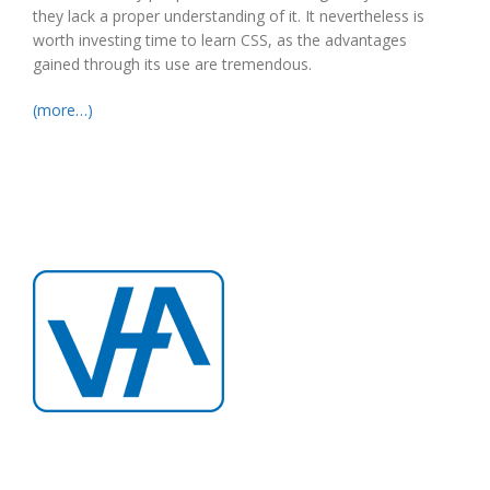
they lack a proper understanding of it. It nevertheless is
worth investing time to learn CSS, as the advantages
gained through its use are tremendous.
(more…)