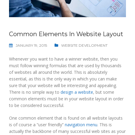
Common Elements In Website Layout
JANUARY 19, 2015
WEBSITE DEVELOPMENT
Whenever you want to have a winner website, then you
must follow winning formulas that are used by thousands
of websites all around the world. This is absolutely
essential, as this is the only way in which you can make
sure that your website will be interesting and appealing.
There is no simple way to
design a website
, but some
common elements must be in your website layout in order
to be considered successful.
One common element that is found on all website layouts
is of course a “user friendly”
navigation menu
. This is
actually the backbone of many successful web sites as your