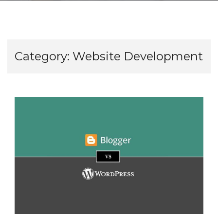
Category:
Website Development