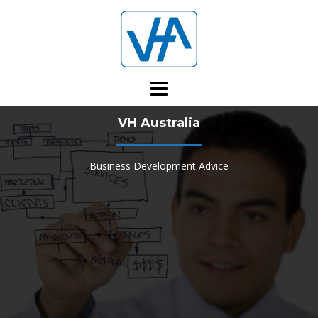
Skip
to
content
VH Australia
Business Development Advice