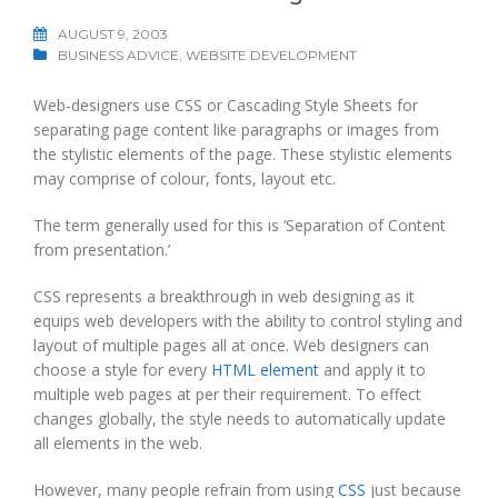
AUGUST 9, 2003
BUSINESS ADVICE
,
WEBSITE DEVELOPMENT
Web-designers use CSS or Cascading Style Sheets for
separating page content like paragraphs or images from
the stylistic elements of the page. These stylistic elements
may comprise of colour, fonts, layout etc.
The term generally used for this is ‘Separation of Content
from presentation.’
CSS represents a breakthrough in web designing as it
equips web developers with the ability to control styling and
layout of multiple pages all at once. Web designers can
choose a style for every
HTML element
and apply it to
multiple web pages at per their requirement. To effect
changes globally, the style needs to automatically update
all elements in the web.
However, many people refrain from using
CSS
just because