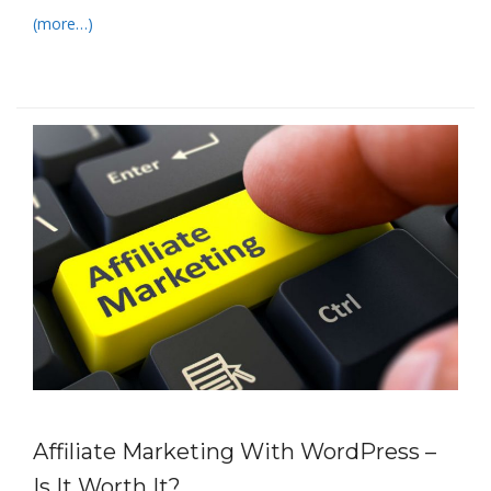
(more…)
Affiliate Marketing With WordPress –
Is It Worth It?