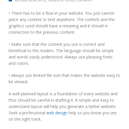
BUSINESS ADVICE
,
WEBSITE DEVELOPMENT
• There has to be a flow in your website. You just cannot
place any content or text anywhere. The content and the
graphics used should have a meaning and it should in
connection to the previous content.
• Make sure that the content you use is correct and
beneficial to the readers. The language should be simple
and words easily understood. Always use pleasing fonts
and colors.
• Always use limited file size that makes the website easy to
be viewed.
A well-planned layout is a foundation of every website and
thus should be careful in drafting it. A simple and easy to
understand layout will help you generate a better website.
Seek a professional
web design
help so you know you are
on the right track.