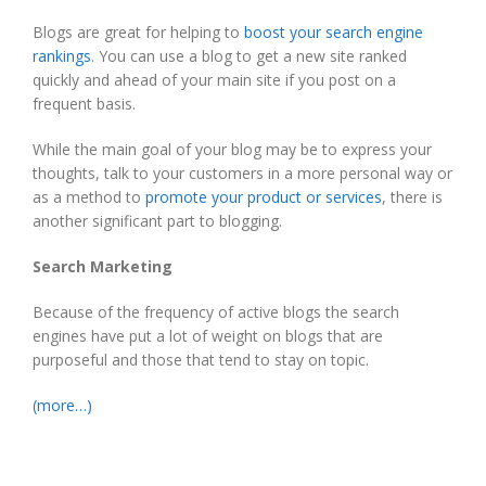
Blogs are great for helping to
boost your search engine
rankings
. You can use a blog to get a new site ranked
quickly and ahead of your main site if you post on a
frequent basis.
While the main goal of your blog may be to express your
thoughts, talk to your customers in a more personal way or
as a method to
promote your product or services
, there is
another significant part to blogging.
Search Marketing
Because of the frequency of active blogs the search
engines have put a lot of weight on blogs that are
purposeful and those that tend to stay on topic.
(more…)