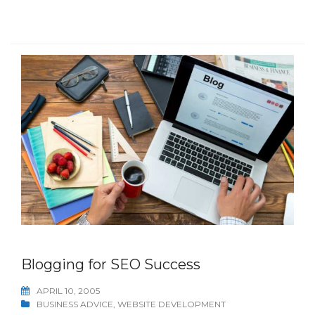
Blogging for SEO Success
APRIL 10, 2005
BUSINESS ADVICE
,
WEBSITE DEVELOPMENT