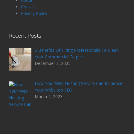
About
Contact
Privacy Policy
Recent Posts
5 Benefits Of Hiring Professionals To Clean
Your Commercial Carpets
December 2, 2025
How Your Web Hosting Service Can Influence
Your Website’s SEO
March 4, 2023