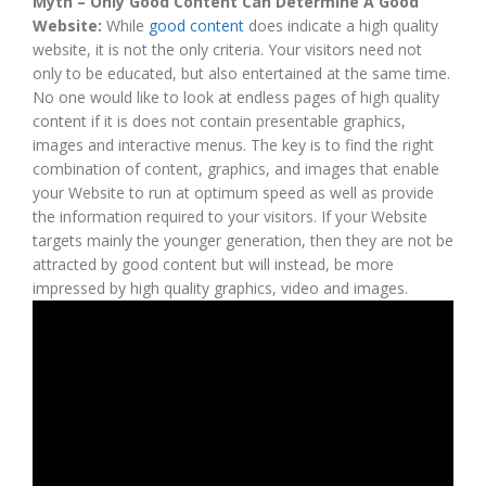
Myth – Only Good Content Can Determine A Good
Website:
While
good content
does indicate a high quality
website, it is not the only criteria. Your visitors need not
only to be educated, but also entertained at the same time.
No one would like to look at endless pages of high quality
content if it is does not contain presentable graphics,
images and interactive menus. The key is to find the right
combination of content, graphics, and images that enable
your Website to run at optimum speed as well as provide
the information required to your visitors. If your Website
targets mainly the younger generation, then they are not be
attracted by good content but will instead, be more
impressed by high quality graphics, video and images.