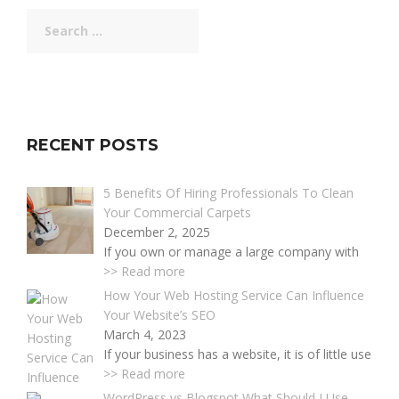
Search
for:
RECENT POSTS
5 Benefits Of Hiring Professionals To Clean
Your Commercial Carpets
December 2, 2025
If you own or manage a large company with
>> Read more
How Your Web Hosting Service Can Influence
Your Website’s SEO
March 4, 2023
If your business has a website, it is of little use
>> Read more
WordPress vs Blogspot What Should I Use