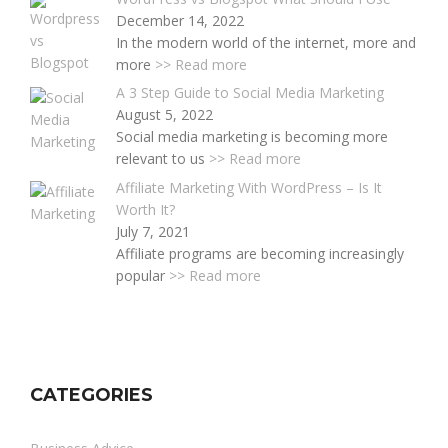
December 14, 2022
In the modern world of the internet, more and
more
>> Read more
A 3 Step Guide to Social Media Marketing
August 5, 2022
Social media marketing is becoming more
relevant to us
>> Read more
Affiliate Marketing With WordPress – Is It
Worth It?
July 7, 2021
Affiliate programs are becoming increasingly
popular
>> Read more
CATEGORIES