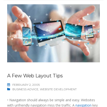
A Few Web Layout Tips
FEBRUARY 2, 2005
BUSINESS ADVICE
,
WEBSITE DEVELOPMENT
• Navigation should always be simple and easy. Websites
with unfriendly navigation miss the traffic. A
navigation
key