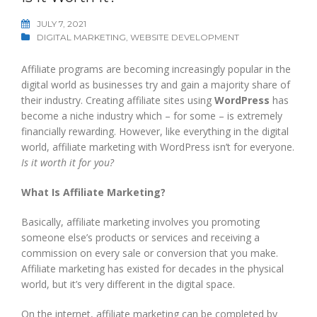
JULY 7, 2021
DIGITAL MARKETING
,
WEBSITE DEVELOPMENT
Affiliate programs are becoming increasingly popular in the
digital world as businesses try and gain a majority share of
their industry. Creating affiliate sites using
WordPress
has
become a niche industry which – for some – is extremely
financially rewarding. However, like everything in the digital
world, affiliate marketing with WordPress isn’t for everyone.
Is it worth it for you?
What Is Affiliate Marketing?
Basically, affiliate marketing involves you promoting
someone else’s products or services and receiving a
commission on every sale or conversion that you make.
Affiliate marketing has existed for decades in the physical
world, but it’s very different in the digital space.
On the internet, affiliate marketing can be completed by