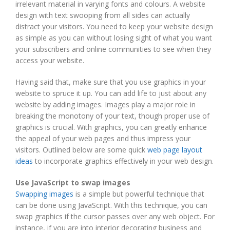
irrelevant material in varying fonts and colours. A website
design with text swooping from all sides can actually
distract your visitors. You need to keep your website design
as simple as you can without losing sight of what you want
your subscribers and online communities to see when they
access your website.
Having said that, make sure that you use graphics in your
website to spruce it up. You can add life to just about any
website by adding images. Images play a major role in
breaking the monotony of your text, though proper use of
graphics is crucial. With graphics, you can greatly enhance
the appeal of your web pages and thus impress your
visitors. Outlined below are some quick
web page layout
ideas
to incorporate graphics effectively in your web design.
Use JavaScript to swap images
Swapping images
is a simple but powerful technique that
can be done using JavaScript. With this technique, you can
swap graphics if the cursor passes over any web object. For
instance, if you are into interior decorating business and