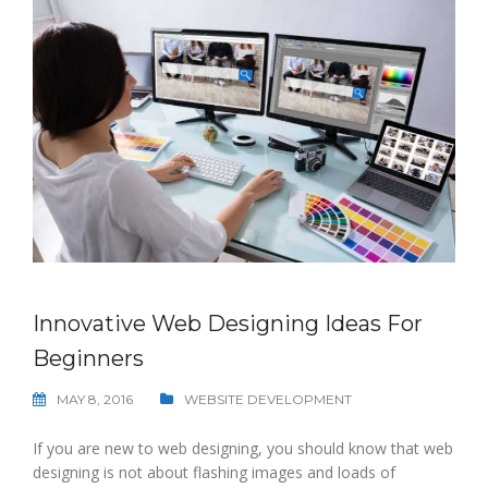
Innovative Web Designing Ideas For
Beginners
MAY 8, 2016
WEBSITE DEVELOPMENT
If you are new to web designing, you should know that web
designing is not about flashing images and loads of