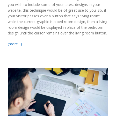
you wish to include some of your latest designs in your
website, this technique would be of great use to you. So, if
your visitor passes over a button that says ‘living room’
while the current graphic is a bed room design, then a living
room design would be displayed in place of the bedroom
design until the cursor remains over the living room button.
(more…)