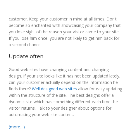
customer. Keep your customer in mind at all times. Don’t
become so enchanted with showcasing your company that
you lose sight of the reason your visitor came to your site.
If you lose him once, you are not likely to get him back for
a second chance.
Update often
Good web sites have changing content and changing
design. If your site looks like it has not been updated lately,
can your customer actually depend on the information he
finds there?
Well designed web sites
allow for easy updating
within the structure of the site. The best designs offer a
dynamic site which has something different each time the
visitor returns. Talk to your designer about options for
automating your web site content.
(more…)