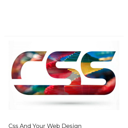
Css And Your Web Design