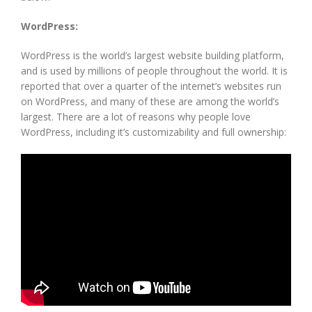
WordPress:
WordPress is the world’s largest website building platform,
and is used by millions of people throughout the world. It is
reported that over a quarter of the internet’s websites run
on WordPress, and many of these are among the world’s
largest. There are a lot of reasons why people love
WordPress, including it’s customizability and full ownership: