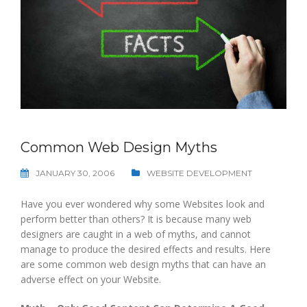
Common Web Design Myths
JANUARY 30, 2006
WEBSITE DEVELOPMENT
Have you ever wondered why some Websites look and
perform better than others? It is because many web
designers are caught in a web of myths, and cannot
manage to produce the desired effects and results. Here
are some common web design myths that can have an
adverse effect on your Website.