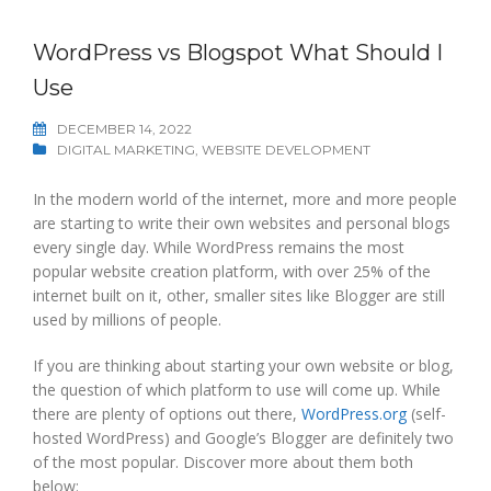
WordPress vs Blogspot What Should I
Use
DECEMBER 14, 2022
DIGITAL MARKETING
,
WEBSITE DEVELOPMENT
In the modern world of the internet, more and more people
are starting to write their own websites and personal blogs
every single day. While WordPress remains the most
popular website creation platform, with over 25% of the
internet built on it, other, smaller sites like Blogger are still
used by millions of people.
If you are thinking about starting your own website or blog,
the question of which platform to use will come up. While
there are plenty of options out there,
WordPress.org
(self-
hosted WordPress) and Google’s Blogger are definitely two
of the most popular. Discover more about them both
below: