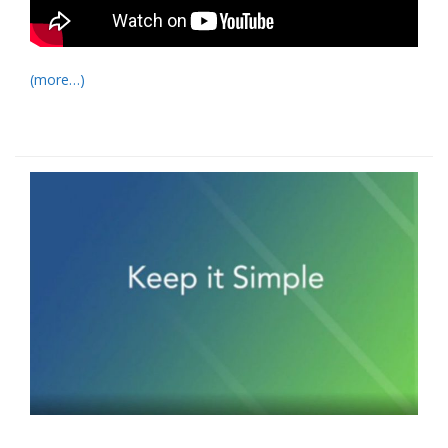
(more…)