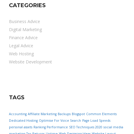
CATEGORIES
Business Advice
Digital Marketing
Finance Advice
Legal Advice
Web Hosting
Website Development
TAGS
Accounting
Affiliate Marketing
Backups
Blogspot
Common Elements
Dedicated Hosting
Optimise For Voice Search
Page Load Speeds
personal assets
Ranking Performance
SEO Techniques 2020
social media
marketing
Tax Returns
Uptime
Web Designing Ideas
Website Layout