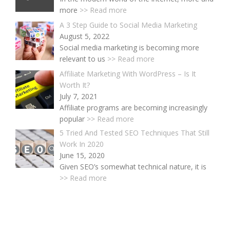
more
>> Read more
A 3 Step Guide to Social Media Marketing
August 5, 2022
Social media marketing is becoming more
relevant to us
>> Read more
Affiliate Marketing With WordPress – Is It
Worth It?
July 7, 2021
Affiliate programs are becoming increasingly
popular
>> Read more
5 Tried And Tested SEO Techniques That Still
Work In 2020
June 15, 2020
Given SEO’s somewhat technical nature, it is
>> Read more