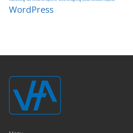
WordPress