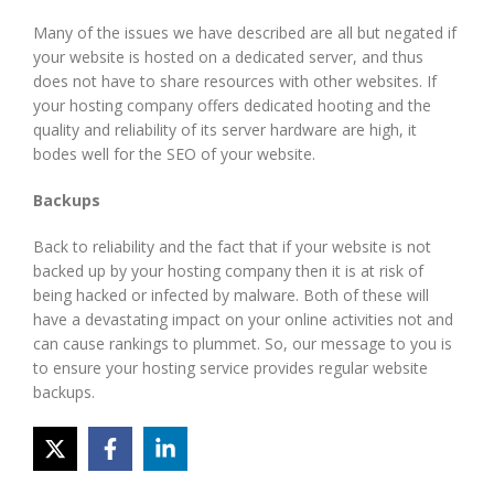
Many of the issues we have described are all but negated if
your website is hosted on a dedicated server, and thus
does not have to share resources with other websites. If
your hosting company offers dedicated hooting and the
quality and reliability of its server hardware are high, it
bodes well for the SEO of your website.
Backups
Back to reliability and the fact that if your website is not
backed up by your hosting company then it is at risk of
being hacked or infected by malware. Both of these will
have a devastating impact on your online activities not and
can cause rankings to plummet. So, our message to you is
to ensure your hosting service provides regular website
backups.