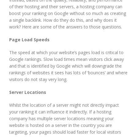
of their hosting and their servers, a hosting company can
boost your ranking on Google without so much as creating
a single backlink. How do they do this, and why does it
work? Here are some of the answers to those questions.
Page Load Speeds
The speed at which your website’s pages load is critical to
Google rankings. Slow load times mean visitors click away
and that is identified by Google which will downgrade the
rankings of websites it sees has lots of ‘bounces’ and where
visitors do not stay very long.
Server Locations
Whilst the location of a server might not directly impact
your ranking it can influence it indirectly. If a hosting
company has multiple server locations meaning your
website is hosted on a server in the country you are
targeting, your pages should load faster for local visitors