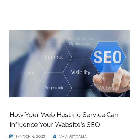
How Your Web Hosting Service Can
Influence Your Website’s SEO
MARCH 4, 2023
VH AUSTRALIA