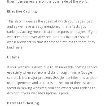
than if the servers are on the other side of the world.
Effective Caching
This also influences the speed at which your pages load,
and as we have already mentioned, that affects your
ranking. Caching means that those parts and pages of your
websites that never alter and are thus fixed are saved
within browsers so that if someone returns to them, they
load faster.
Uptime
If your website is down due to an unreliable hosting service,
especially when someone clicks through from a Google
search, it is a major problem. Google identifies this as poor
user experience and as that is at the top of their list as a
factor in ranking websites, you can expect your ranking to
diminish if your website’s uptime is poor.
Dedicated Hosting