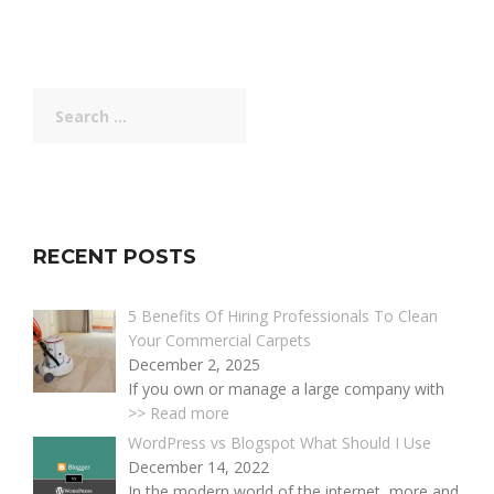
Search
for:
RECENT POSTS
5 Benefits Of Hiring Professionals To Clean
Your Commercial Carpets
December 2, 2025
If you own or manage a large company with
>> Read more
WordPress vs Blogspot What Should I Use
December 14, 2022
In the modern world of the internet, more and