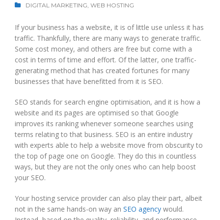
DIGITAL MARKETING
,
WEB HOSTING
If your business has a website, it is of little use unless it has
traffic. Thankfully, there are many ways to generate traffic.
Some cost money, and others are free but come with a
cost in terms of time and effort. Of the latter, one traffic-
generating method that has created fortunes for many
businesses that have benefitted from it is SEO.
SEO stands for search engine optimisation, and it is how a
website and its pages are optimised so that Google
improves its ranking whenever someone searches using
terms relating to that business. SEO is an entire industry
with experts able to help a website move from obscurity to
the top of page one on Google. They do this in countless
ways, but they are not the only ones who can help boost
your SEO.
Your hosting service provider can also play their part, albeit
not in the same hands-on way an
SEO agency
would.
Instead, based on the quality, reliability, and performance