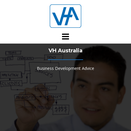
Skip
to
content
VH Australia
Business Development Advice