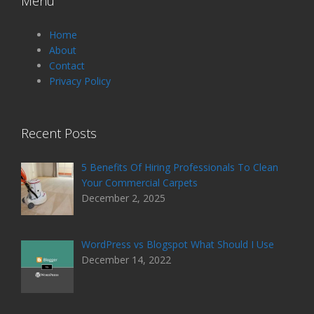
Menu
Home
About
Contact
Privacy Policy
Recent Posts
5 Benefits Of Hiring Professionals To Clean
Your Commercial Carpets
December 2, 2025
WordPress vs Blogspot What Should I Use
December 14, 2022