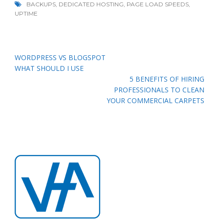
BACKUPS
,
DEDICATED HOSTING
,
PAGE LOAD SPEEDS
,
UPTIME
Post
WORDPRESS VS BLOGSPOT
navigation
WHAT SHOULD I USE
5 BENEFITS OF HIRING
PROFESSIONALS TO CLEAN
YOUR COMMERCIAL CARPETS